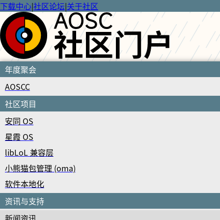
下载中心
|
社区论坛
|
关于社区
年度聚会
AOSCC
社区项目
安同 OS
星霞 OS
libLoL 兼容层
小熊猫包管理 (oma)
软件本地化
资讯与支持
新闻资讯