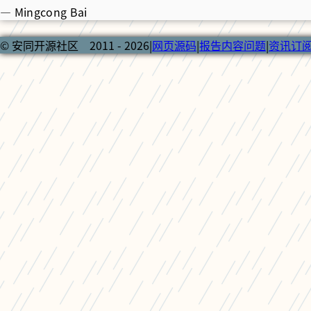
— Mingcong Bai
© 安同开源社区 2011 - 2026
|
网页源码
|
报告内容问题
|
资讯订