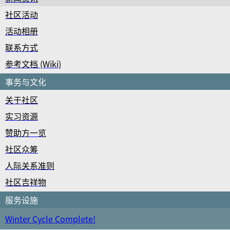
社区活动
活动相册
联系方式
参考文档 (Wiki)
事务与文化
关于社区
实习资源
赞助方一览
社区众筹
人际关系准则
社区吉祥物
服务设施
Winter Cycle Complete!