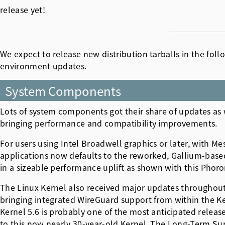
release yet!
We expect to release new distribution tarballs in the fo
environment updates.
System Components
Lots of system components got their share of updates as w
bringing performance and compatibility improvements.
For users using Intel Broadwell graphics or later, with M
applications now defaults to the reworked, Gallium-based "
in a sizeable performance uplift as shown with this
Phoron
The Linux Kernel also received major updates throughout 
bringing integrated WireGuard support from within the Ke
Kernel 5.6 is probably one of the most anticipated release
to this now nearly 30-year-old Kernel. The Long-Term Sup