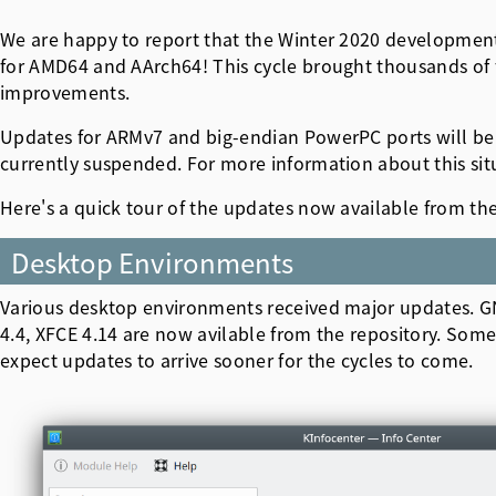
We are happy to report that the Winter 2020 developmen
for AMD64 and AArch64! This cycle brought thousands of fea
improvements.
Updates for ARMv7 and big-endian PowerPC ports will be 
currently suspended. For more information about this situ
Here's a quick tour of the updates now available from th
Desktop Environments
Various desktop environments received major updates. 
4.4, XFCE 4.14 are now avilable from the repository. Some
expect updates to arrive sooner for the cycles to come.