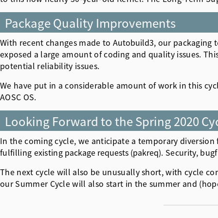
Package Quality Improvements
With recent changes made to
Autobuild3
, our packaging t
exposed a large amount of coding and quality issues. Th
potential reliability issues.
We have put in a considerable amount of work in this cyc
AOSC OS.
Looking Forward to the Spring 2020 Cy
In the coming cycle, we anticipate a temporary diversion
fulfilling existing
package requests (pakreq)
. Security, bug
The next cycle will also be unusually short, with cycle c
our Summer Cycle will also start in the summer and (hopef