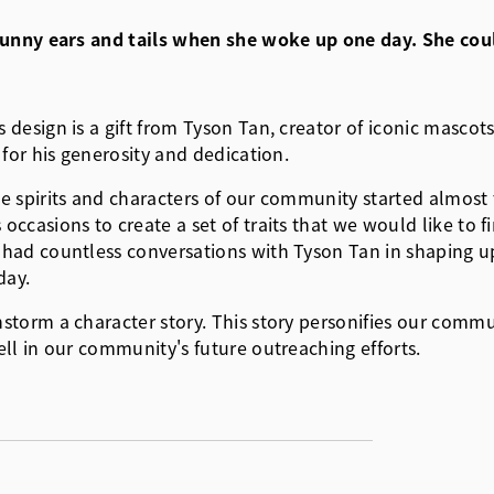
h bunny ears and tails when she woke up one day. She c
esign is a gift from Tyson Tan, creator of iconic mascots 
for his generosity and dedication.
e spirits and characters of our community started almos
ccasions to create a set of traits that we would like to 
had countless conversations with Tyson Tan in shaping up
day.
rm a character story. This story personifies our community
ll in our community's future outreaching efforts.