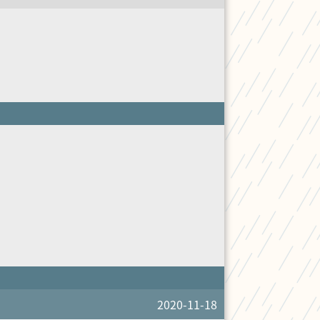
2020-11-18