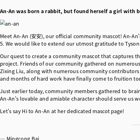
An-An was born a rabbit, but found herself a girl wit
Meet An-An (安安), our official community mascot! An-An's d
5. We would like to extend our utmost gratitude to Tyson 
Our quest to create a community mascot that captures th
project. Friends of our community gathered on numerous o
Zixing Liu, along with numerous community contributors 
and months of hard work have finally come to fruition to
Just earlier today, community members gathered to brainsto
An-An's lovable and amiable character should serve us we
Let's say Hi to An-An at her dedicated
mascot page
!
— Mingcong Bai