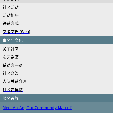
社区活动
活动相册
联系方式
参考文档 (Wiki)
事务与文化
关于社区
实习资源
赞助方一览
社区众筹
人际关系准则
社区吉祥物
服务设施
Meet An-An, Our Community Mascot!