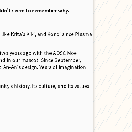
ouldn't seem to remember why.
like Krita's Kiki, and Konqi since Plasma
t two years ago with the AOSC Moe
find in our mascot. Since September,
 An-An's design. Years of imagination
's history, its culture, and its values.