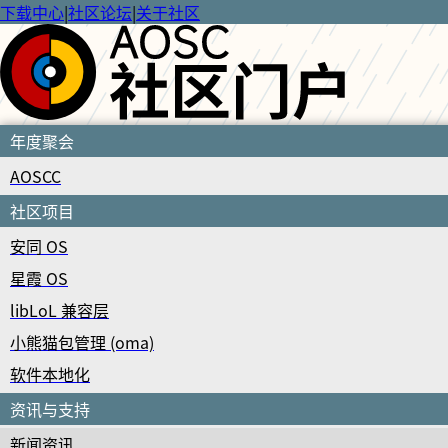
下载中心
|
社区论坛
|
关于社区
年度聚会
AOSCC
社区项目
安同 OS
星霞 OS
libLoL 兼容层
小熊猫包管理 (oma)
软件本地化
资讯与支持
新闻资讯