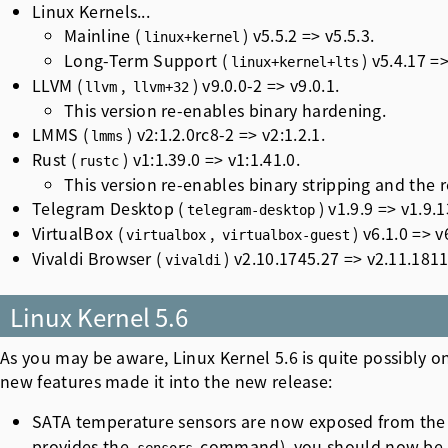
Linux Kernels...
Mainline (
) v5.5.2 => v5.5.3.
linux+kernel
Long-Term Support (
) v5.4.17 =>
linux+kernel+lts
LLVM (
,
) v9.0.0-2 => v9.0.1.
llvm
llvm+32
This version re-enables binary hardening.
LMMS (
) v2:1.2.0rc8-2 => v2:1.2.1.
lmms
Rust (
) v1:1.39.0 => v1:1.41.0.
rustc
This version re-enables binary stripping and the
Telegram Desktop (
) v1.9.9 => v1.9.1
telegram-desktop
VirtualBox (
,
) v6.1.0 => v
virtualbox
virtualbox-guest
Vivaldi Browser (
) v2.10.1745.27 => v2.11.1811
vivaldi
Linux Kernel 5.6
As you may be aware, Linux Kernel 5.6 is quite possibly
on
new features made it into the new release:
SATA temperature sensors are now exposed from the L
provides the
command), you should now be ab