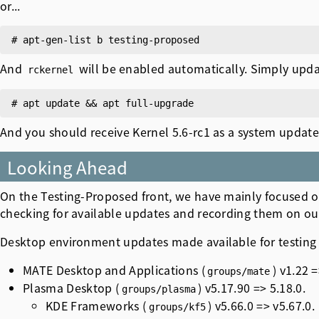
or...
And
will be enabled automatically. Simply upda
rckernel
And you should receive Kernel 5.6-rc1 as a system update
Looking Ahead
On the Testing-Proposed front, we have mainly focused o
checking for available updates and recording them on o
Desktop environment updates made available for testing 
MATE Desktop and Applications (
) v1.22 =
groups/mate
Plasma Desktop (
) v5.17.90 => 5.18.0.
groups/plasma
KDE Frameworks (
) v5.66.0 => v5.67.0.
groups/kf5