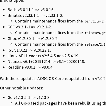
is built upon:
Bash v5.0.11-1 => v5.0.16.
Binutils v2.33.1-1 => v2.33.1-2.
Contains maintenance fixes from the
binutils-2_
GCC v9.2.1-1 => v9.2.1-2.
Contains maintenance fixes from the
releases/gc
Glibc v1:2.30-1 => v1:2.30-2.
Contains maintenance fixes from the
release/2.3
ISL v1:0.22 => v1:0.22.1.
Linux API Headers v2:5.4.5 => v2:5.4.19.
Ncurses v6.1+20191214 => v6.1+20200118.
Readline v8.0.1 => v8.0.4.
With these updates, AOSC OS Core is updated from v7.0.2 
Other notable updates:
Go v1.13.5-1 => v1.13.8.
All Go-based packages have been rebuilt using t