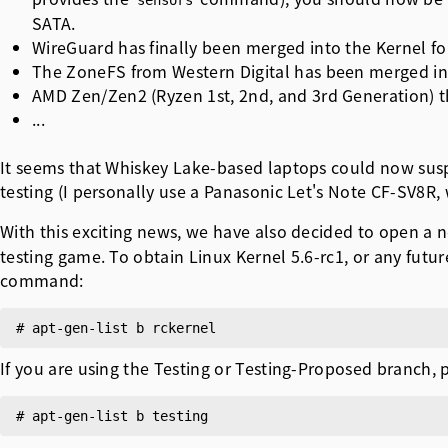
sensors
SATA.
WireGuard has finally been merged into the Kernel fo
The ZoneFS from Western Digital has been merged in
AMD Zen/Zen2 (Ryzen 1st, 2nd, and 3rd Generation)
...
It seems that Whiskey Lake-based laptops could now suspe
testing (I personally use a Panasonic Let's Note CF-SV8R, 
With this exciting news, we have also decided to open a 
testing game. To obtain Linux Kernel 5.6-rc1, or any futu
command:
If you are using the Testing or Testing-Proposed branch,