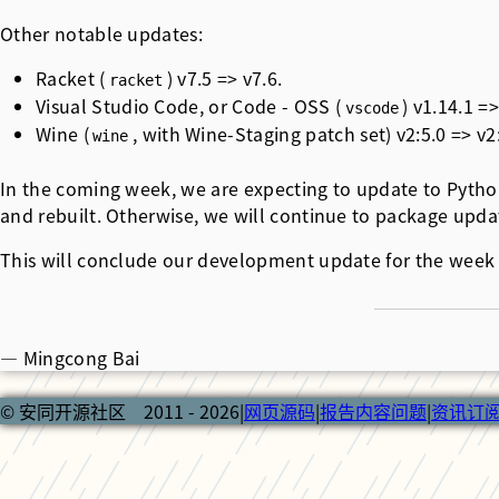
Other notable updates:
Racket (
) v7.5 => v7.6.
racket
Visual Studio Code, or Code - OSS (
) v1.14.1 =
vscode
Wine (
, with Wine-Staging patch set) v2:5.0 => v2:
wine
In the coming week, we are expecting to update to Python
and rebuilt. Otherwise, we will continue to package upda
This will conclude our development update for the week 
— Mingcong Bai
© 安同开源社区 2011 - 2026
|
网页源码
|
报告内容问题
|
资讯订