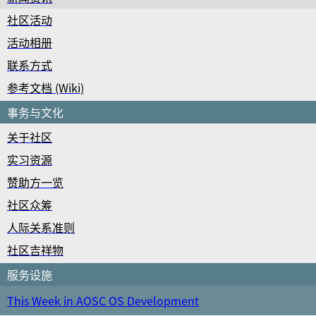
社区活动
活动相册
联系方式
参考文档 (Wiki)
事务与文化
关于社区
实习资源
赞助方一览
社区众筹
人际关系准则
社区吉祥物
服务设施
This Week in AOSC OS Development