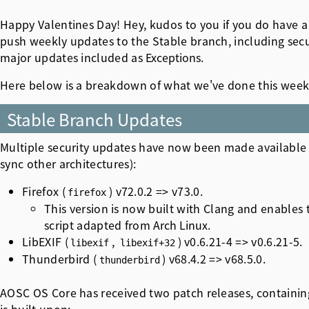
Happy Valentines Day! Hey, kudos to you if you do have a 
push weekly updates to the Stable branch, including securi
major updates included as
Exceptions
.
Here below is a breakdown of what we've done this week
Stable Branch Updates
Multiple security updates have now been made available 
sync other architectures):
Firefox (
) v72.0.2 => v73.0.
firefox
This version is now built with Clang and enables 
script adapted from
Arch Linux
.
LibEXIF (
,
) v0.6.21-4 => v0.6.21-5.
libexif
libexif+32
Thunderbird (
) v68.4.2 => v68.5.0.
thunderbird
AOSC OS Core has received two patch releases, containi