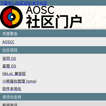
下载中心
|
社区论坛
|
关于社区
年度聚会
AOSCC
社区项目
安同 OS
星霞 OS
libLoL 兼容层
小熊猫包管理 (oma)
软件本地化
资讯与支持
新闻资讯