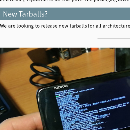
New Tarballs?
We are looking to release new tarballs for all architect