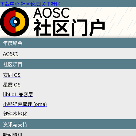
下载中心
|
社区论坛
|
关于社区
年度聚会
AOSCC
社区项目
安同 OS
星霞 OS
libLoL 兼容层
小熊猫包管理 (oma)
软件本地化
资讯与支持
新闻资讯