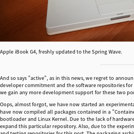
Apple iBook G4, freshly updated to the Spring Wave.
And so says "active", as in this news, we regret to annou
developer commitment and the software repositories for bo
we gain any more development support for these two por
Oops, almost forgot, we have now started an experimental 
have now compiled all packages contained in a "Container"
bootloader and Linux Kernel. Due to the lack of hardware
expand this particular repository. Also, due to the experi
and testing repositories for this port. The packaging arch