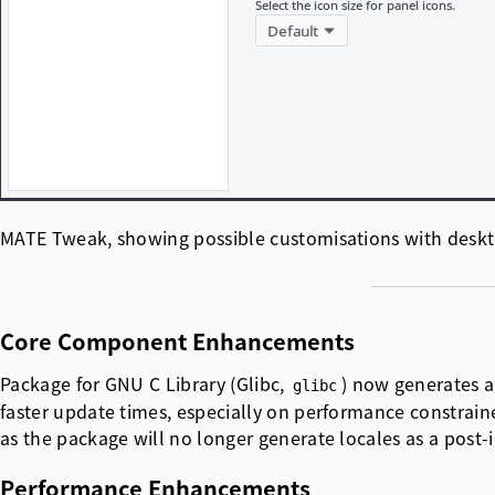
MATE Tweak, showing possible customisations with deskto
Core Component Enhancements
Package for GNU C Library (Glibc,
) now generates a
glibc
faster update times, especially on performance constrain
as the package will no longer generate locales as a post-
Performance Enhancements