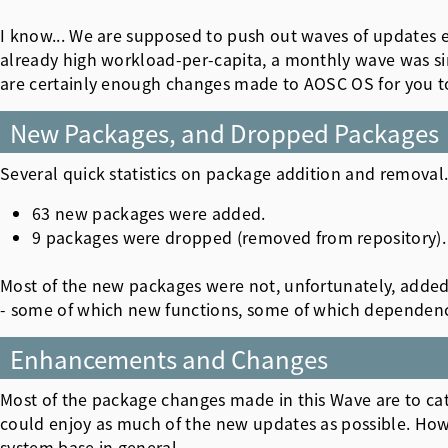
I know... We are supposed to push out waves of updates 
already high workload-per-capita, a monthly wave was sim
are certainly enough changes made to AOSC OS for you to
New Packages, and Dropped Packages
Several quick statistics on package addition and removal.
63 new packages were added.
9 packages were dropped (removed from repository).
Most of the new packages were not, unfortunately, added
- some of which new functions, some of which dependencies
Enhancements and Changes
Most of the package changes made in this Wave are to cat
could enjoy as much of the new updates as possible. Ho
system base in general.