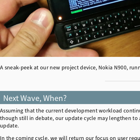
A sneak-peek at our new project device, Nokia N900, runn
Next Wave, When?
Assuming that the current development workload continu
though still in debate, our update cycle may lengthen to 
update.
In the coming cycle, we will return our focus on user req