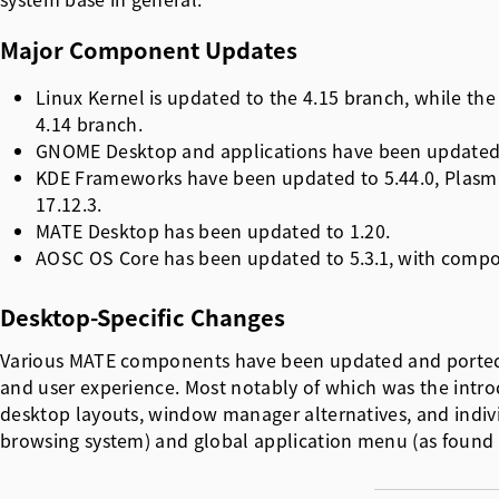
Major Component Updates
Linux Kernel is updated to the 4.15 branch, while th
4.14 branch.
GNOME Desktop and applications have been updated 
KDE Frameworks have been updated to 5.44.0, Plasma
17.12.3.
MATE Desktop has been updated to 1.20.
AOSC OS Core has been updated to
5.3.1
, with compo
Desktop-Specific Changes
Various MATE components have been updated and ported 
and user experience. Most notably of which was the int
desktop layouts, window manager alternatives, and ind
browsing system) and global application menu (as found