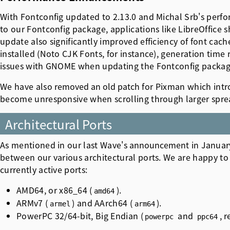
With Fontconfig updated to 2.13.0 and Michal Srb's perf
to our Fontconfig package, applications like LibreOffice
update also significantly improved efficiency of font cach
installed (Noto CJK Fonts, for instance), generation time
issues with GNOME when updating the Fontconfig packag
We have also
removed an old patch
for Pixman which intro
become unresponsive when scrolling through larger spre
Architectural Ports
As mentioned in our last Wave's
announcement
in Januar
between our various architectural ports. We are happy to 
currently active ports:
AMD64, or x86_64 (
).
amd64
ARMv7 (
) and AArch64 (
).
armel
arm64
PowerPC 32/64-bit, Big Endian (
and
, 
powerpc
ppc64