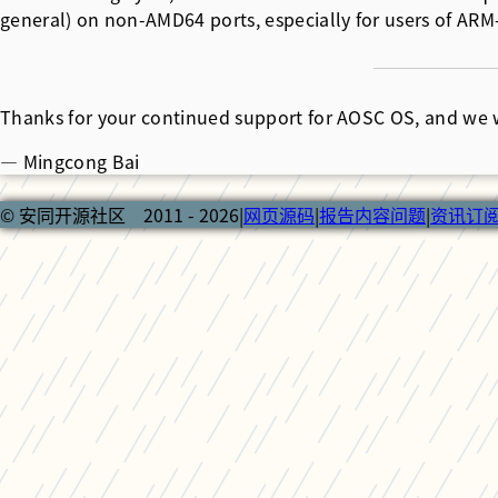
general) on non-AMD64 ports, especially for users of ARM
Thanks for your continued support for AOSC OS, and we 
— Mingcong Bai
© 安同开源社区 2011 - 2026
|
网页源码
|
报告内容问题
|
资讯订