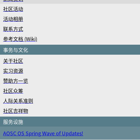
社区活动
活动相册
联系方式
参考文档 (Wiki)
事务与文化
关于社区
实习资源
赞助方一览
社区众筹
人际关系准则
社区吉祥物
服务设施
AOSC OS Spring Wave of Updates!