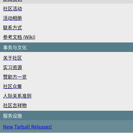
社区活动
活动相册
联系方式
参考文档 (Wiki)
事务与文化
关于社区
实习资源
赞助方一览
社区众筹
人际关系准则
社区吉祥物
服务设施
New Tarball Releases!