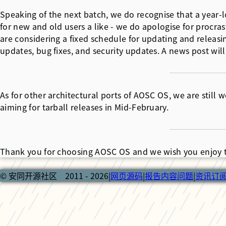
Speaking of the next batch, we do recognise that a yea
for new and old users a like - we do apologise for procra
are considering a fixed schedule for updating and releasin
updates, bug fixes, and security updates. A news post will
As for other architectural ports of AOSC OS, we are still
aiming for tarball releases in Mid-February.
Thank you for choosing AOSC OS and we wish you enjoy t
© 安同开源社区 2011 - 2026
|
网页源码
|
报告内容问题
|
资讯订