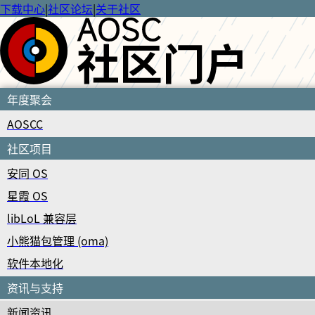
下载中心
|
社区论坛
|
关于社区
年度聚会
AOSCC
社区项目
安同 OS
星霞 OS
libLoL 兼容层
小熊猫包管理 (oma)
软件本地化
资讯与支持
新闻资讯