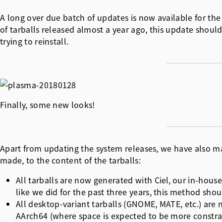
A long over due batch of updates is now available for the
of tarballs released almost a year ago, this update shou
trying to reinstall.
Finally, some new looks!
Apart from updating the system releases, we have also ma
made, to the content of the tarballs:
All tarballs are now generated with
Ciel
, our in-hous
like we did for the past three years, this method sho
All desktop-variant tarballs (GNOME, MATE, etc.) are 
AArch64 (where space is expected to be more constrai