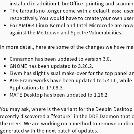
installed in addition LibreOffice, printing and scanning
The tarballs no longer come with a default
user
aosc
respectively. You would have to create your own user,
For AMD64 Linux Kernel and Intel Microcode are now 
against the
Meltdown and Spectre Vulnerabilities
.
In more detail, here are some of the changes we have made
Cinnamon has been updated to version 3.6.
GNOME has been updated to 3.26.2.
i3wm has slight visual make-over for the top panel a
KDE Frameworks have been updated to 5.41.0, while 
Applications to 17.08.3.
MATE Desktop has been updated to 1.18.2.
You may ask, where is the variant for the Deepin Desktop
recently discovered a "feature" in the DDE Daemon that
the users. We are working on a method to remove or disabl
generated with the next batch of updates.