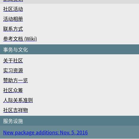
社区活动
活动相册
联系方式
参考文档 (Wiki)
事务与文化
关于社区
实习资源
赞助方一览
社区众筹
人际关系准则
社区吉祥物
服务设施
New package additions: Nov. 5, 2016