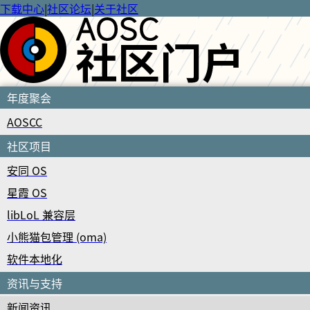
下载中心
|
社区论坛
|
关于社区
年度聚会
AOSCC
社区项目
安同 OS
星霞 OS
libLoL 兼容层
小熊猫包管理 (oma)
软件本地化
资讯与支持
新闻资讯