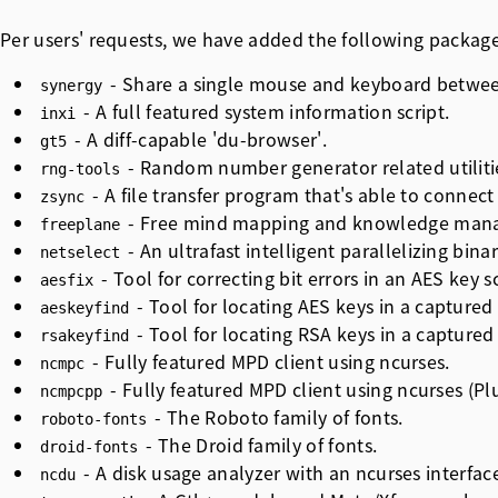
Per users' requests, we have added the following packag
- Share a single mouse and keyboard betwee
synergy
- A full featured system information script.
inxi
- A diff-capable 'du-browser'.
gt5
- Random number generator related utiliti
rng-tools
- A file transfer program that's able to connect 
zsync
- Free mind mapping and knowledge mana
freeplane
- An ultrafast intelligent parallelizing bin
netselect
- Tool for correcting bit errors in an AES key 
aesfix
- Tool for locating AES keys in a captur
aeskeyfind
- Tool for locating RSA keys in a captur
rsakeyfind
- Fully featured MPD client using ncurses.
ncmpc
- Fully featured MPD client using ncurses (Plu
ncmpcpp
- The Roboto family of fonts.
roboto-fonts
- The Droid family of fonts.
droid-fonts
- A disk usage analyzer with an ncurses interfac
ncdu