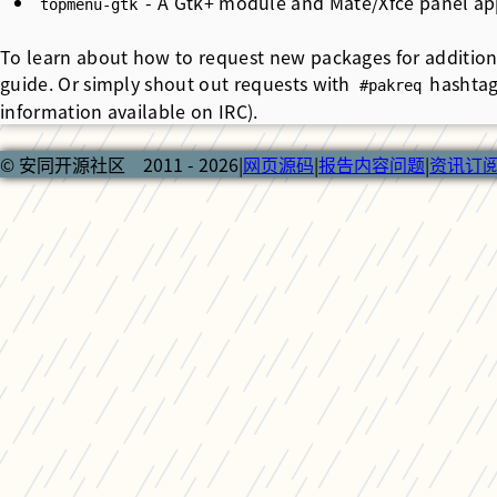
- A Gtk+ module and Mate/Xfce panel app
topmenu-gtk
To learn about how to request new packages for addition
guide. Or simply shout out requests with
hashtag
#pakreq
information available on IRC).
© 安同开源社区 2011 - 2026
|
网页源码
|
报告内容问题
|
资讯订