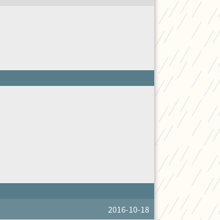
2016-10-18