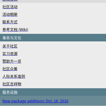
社区活动
活动相册
联系方式
参考文档 (Wiki)
事务与文化
关于社区
实习资源
赞助方一览
社区众筹
人际关系准则
社区吉祥物
服务设施
New package additions: Oct. 18, 2016