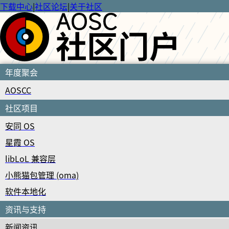
下载中心
|
社区论坛
|
关于社区
年度聚会
AOSCC
社区项目
安同 OS
星霞 OS
libLoL 兼容层
小熊猫包管理 (oma)
软件本地化
资讯与支持
新闻资讯