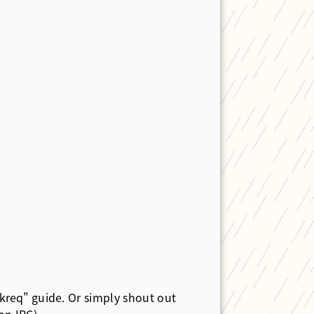
kreq"
guide. Or simply shout out