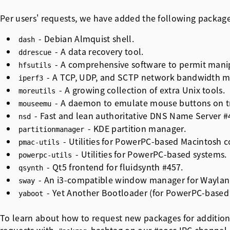
Per users' requests, we have added the following packag
- Debian Almquist shell.
dash
- A data recovery tool.
ddrescue
- A comprehensive software to permit mani
hfsutils
- A TCP, UDP, and SCTP network bandwidth m
iperf3
- A growing collection of extra Unix tools.
moreutils
- A daemon to emulate mouse buttons on tr
mouseemu
- Fast and lean authoritative DNS Name Server
#
nsd
- KDE partition manager.
partitionmanager
- Utilities for PowerPC-based Macintosh 
pmac-utils
- Utilities for PowerPC-based systems.
powerpc-utils
- Qt5 frontend for fluidsynth
#457
.
qsynth
- An i3-compatible window manager for Waylan
sway
- Yet Another Bootloader (for PowerPC-base
yaboot
To learn about how to request new packages for addition