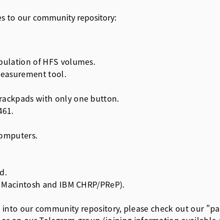
es to our
community repository
:
pulation of HFS volumes.
easurement tool.
ackpads with only one button.
461
.
computers.
d.
d Macintosh and IBM CHRP/PReP).
 into our community repository, please check out our
"pa